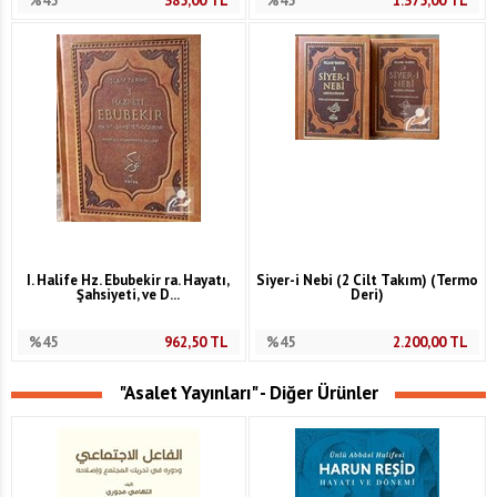
%45
385,00
TL
%45
1.375,00
TL
I. Halife Hz. Ebubekir ra. Hayatı,
Siyer-i Nebi (2 Cilt Takım) (Termo
Şahsiyeti, ve D...
Deri)
%45
962,50
TL
%45
2.200,00
TL
"Asalet Yayınları" - Diğer Ürünler