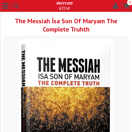
0
The Messiah İsa Son Of Maryam The
Complete Truhth