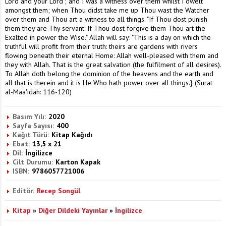
Lord and your Lord'; and I was a witness over them whilst I dwelt
amongst them; when Thou didst take me up Thou wast the Watcher
over them and Thou art a witness to all things. "If Thou dost punish
them they are Thy servant: If Thou dost forgive them Thou art the
Exalted in power the Wise." Allah will say: "This is a day on which the
truthful will profit from their truth: theirs are gardens with rivers
flowing beneath their eternal Home: Allah well-pleased with them and
they with Allah. That is the great salvation (the fulfilment of all desires).
To Allah doth belong the dominion of the heavens and the earth and
all that is therein and it is He Who hath power over all things.} (Surat
al-Maa'idah: 116-120)
Basım Yılı:
2020
Sayfa Sayısı:
400
Kağıt Türü:
Kitap Kağıdı
Ebat:
13,5 x 21
Dil:
İngilizce
Cilt Durumu:
Karton Kapak
ISBN:
9786057721006
Editör:
Recep Songül
Kitap
»
Diğer Dildeki Yayınlar
»
İngilizce