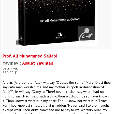
Prof. Ali Muhammed Sallabi
Yayınevi:
Asalet Yayınları
Liste Fiyatı:
550,00
TL
And in: {And behold! Allah will say: "O Jesus the son of Mary! Didst thou
say unto men worship me and my mother as gods in derogation of
Allah?" He will say: "Glory to Thee! never could I say what I had no
right (to say). Had I said such a thing thou wouldst indeed have known
it. Thou knowest what is in my heart Thou I know not what is in Thine.
For Thou knowest in full all that is hidden. "Never said I to them aught
except what Thou didst command me to say to wit 'worship Allah my