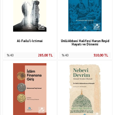
Al-Failu'l-Ictimai
Ünlü Abbasi Halifesi Harun Reşid
Hayatı ve Dönemi
%40
285,00
TL
%40
510,00
TL