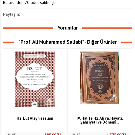
Bu üründen 20 adet satılmıştır.
Paylaşın:
Yorumlar
"Prof. Ali Muhammed Sallabi" - Diğer Ürünler
Hz. Lut Aleyhisselam
IV. Halife Hz. Ali ra. Hayatı,
Şahsiyeti ve Dönemi...